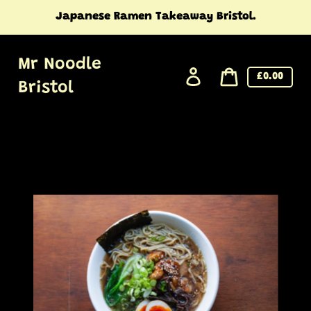
Skip
Japanese Ramen Takeaway Bristol.
to
content
Mr Noodle
Log
Cart
£0.00
Bristol
in
price
Cart