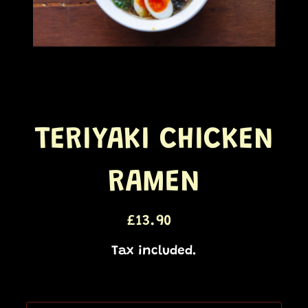
TERIYAKI CHICKEN
RAMEN
£13.90
Regular
price
Tax included.