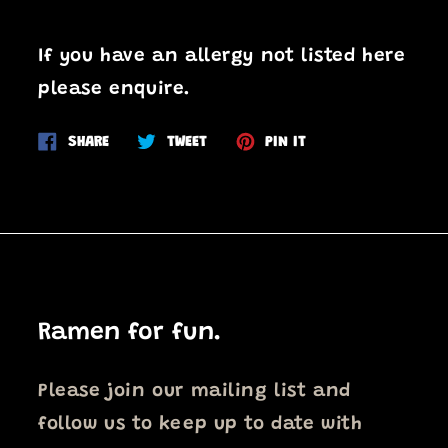
If you have an allergy not listed here
please enquire.
Share
Tweet
Pin
SHARE
TWEET
PIN IT
on
on
on
Facebook
Twitter
Pinterest
Ramen for fun.
Please join our mailing list and
follow us to keep up to date with