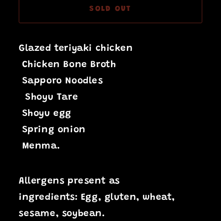
SOLD OUT
Glazed teriyaki chicken
Chicken Bone Broth
Sapporo Noodles
Shoyu Tare
Shoyu egg
Spring onion
Menma.
Allergens present as
ingredients:
Egg,
gluten, wheat,
sesame, soybean.